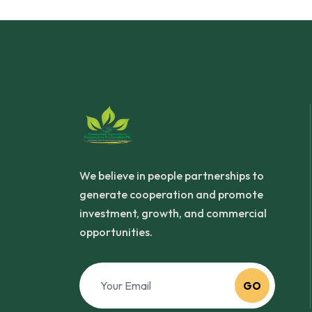
We believe in people partnerships to
generate cooperation and promote
investment, growth, and commercial
opportunities.
GO