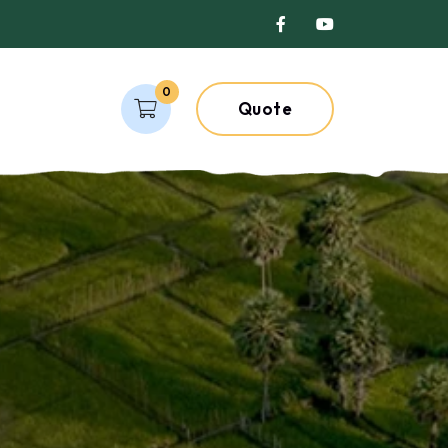
0
Quote