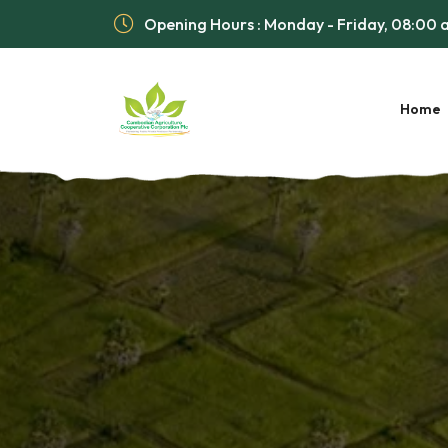
Opening Hours : Monday - Friday, 08:00
Home