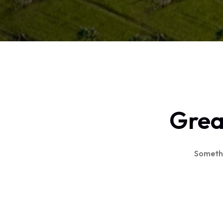
Great
Somethin