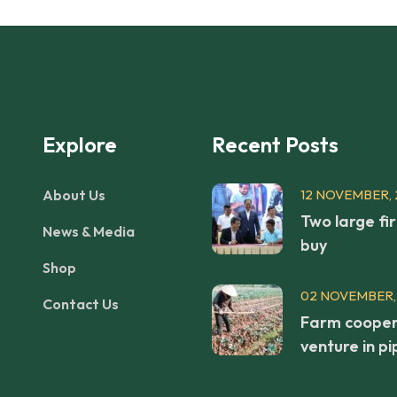
Explore
Recent Posts
About Us
12 NOVEMBER, 
Two large fi
News & Media
buy
Shop
02 NOVEMBER,
Contact Us
Farm cooper
venture in pi