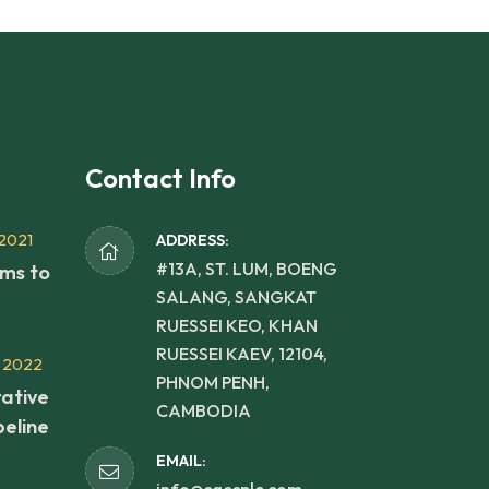
Contact Info
2021
ADDRESS:
#13A, ST. LUM, BOENG
rms to
SALANG, SANGKAT
RUESSEI KEO, KHAN
RUESSEI KAEV, 12104,
 2022
PHNOM PENH,
ative
CAMBODIA
peline
EMAIL: