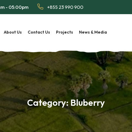
 am - 05:00pm
+855 23 990 900
About Us
Contact Us
Projects
News & Media
Category:
Bluberry