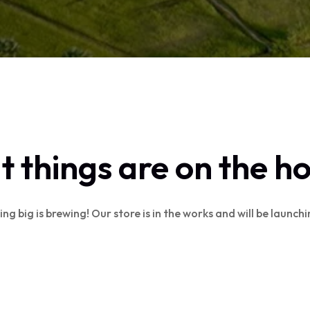
 things are on the h
g big is brewing! Our store is in the works and will be launch