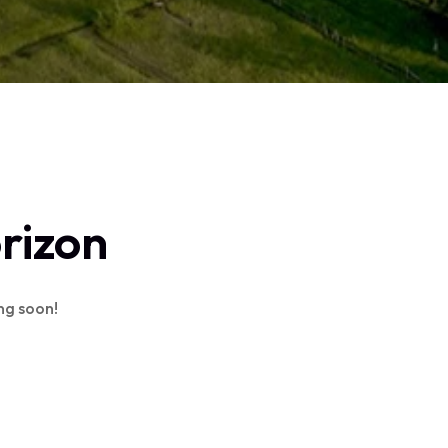
orizon
ing soon!