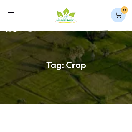
0
Tag:
Crop