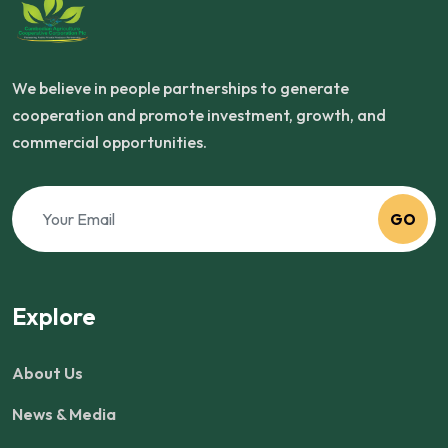
We believe in people partnerships to generate
cooperation and promote investment, growth, and
commercial opportunities.
GO
Explore
About Us
News & Media