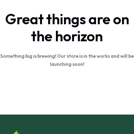
Great things are on
the horizon
Something big is brewing! Our store is in the works and will be
launching soon!