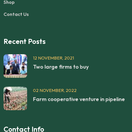
Shop
Contact Us
Recent Posts
12 NOVEMBER, 2021
Two large firms to buy
02 NOVEMBER, 2022
Farm cooperative venture in pipeline
Contact Info