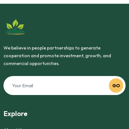
We believe in people partnerships to generate
cooperation and promote investment, growth, and
commercial opportunities.
GO
Explore