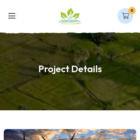
0
Project Details