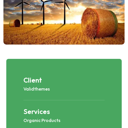
Client
Validthemes
Services
Organic Products