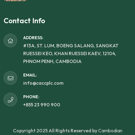
Contact Info
ADDRESS:
#13A, ST. LUM, BOENG SALANG, SANGKAT
RUESSEI KEO, KHAN RUESSEI KAEV, 12104,
PHNOM PENH, CAMBODIA
EMAIL:
info@caccplc.com
PHONE:
+855 23 990 900
Copyright 2025 All Rights Reserved by
Cambodian