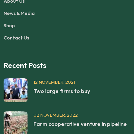
About Us
News & Media
Shop
Contact Us
Recent Posts
12 NOVEMBER, 2021
Two large firms to buy
02 NOVEMBER, 2022
Farm cooperative venture in pipeline