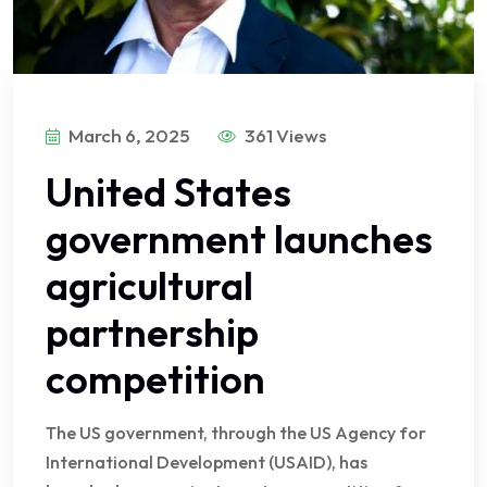
March 6, 2025
361 Views
United States
government launches
agricultural
partnership
competition
The US government, through the US Agency for
International Development (USAID), has