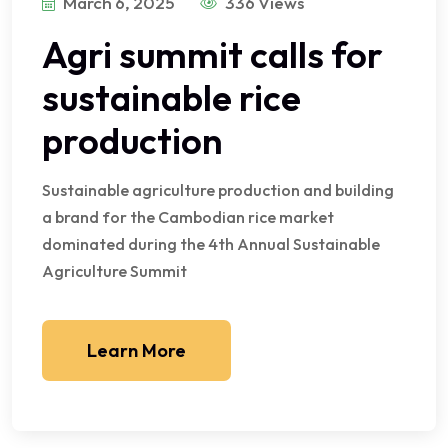
March 6, 2025
336 Views
Agri summit calls for
sustainable rice
production
Sustainable agriculture production and building
a brand for the Cambodian rice market
dominated during the 4th Annual Sustainable
Agriculture Summit
Learn More