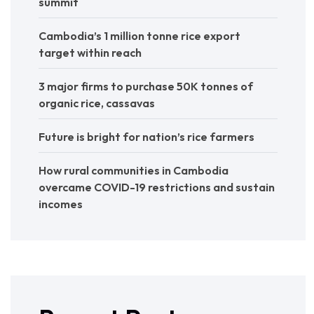
summit
Cambodia’s 1 million tonne rice export
target within reach
3 major firms to purchase 50K tonnes of
organic rice, cassavas
Future is bright for nation’s rice farmers
How rural communities in Cambodia
overcame COVID-19 restrictions and sustain
incomes