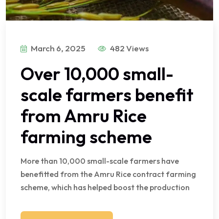
March 6, 2025
482 Views
Over 10,000 small-
scale farmers benefit
from Amru Rice
farming scheme
More than 10,000 small-scale farmers have
benefitted from the Amru Rice contract farming
scheme, which has helped boost the production