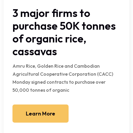
3 major firms to
purchase 50K tonnes
of organic rice,
cassavas
Amru Rice, Golden Rice and Cambodian
Agricultural Cooperative Corporation (CACC)
Monday signed contracts to purchase over
50,000 tonnes of organic
Learn More