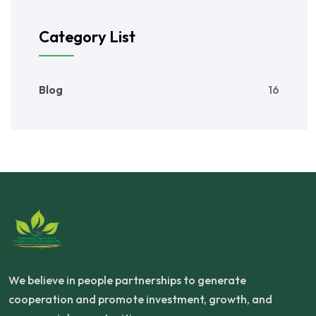
Category List
Blog
16
We believe in people partnerships to generate
cooperation and promote investment, growth, and