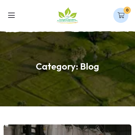
0
Category:
Blog