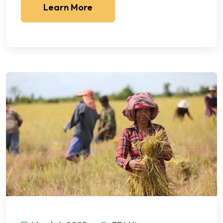
Learn More