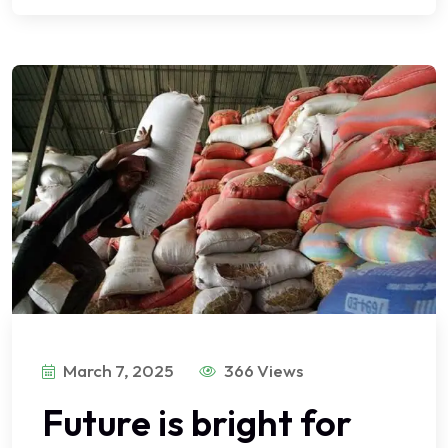
March 7, 2025
366 Views
Future is bright for