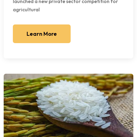
launched a new private sector competition for
agricultural
Learn More