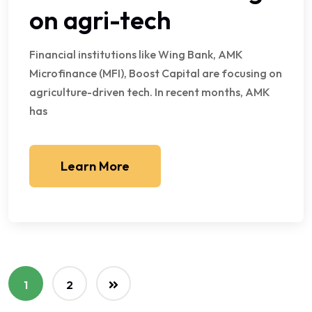
on agri-tech
Financial institutions like Wing Bank, AMK
Microfinance (MFI), Boost Capital are focusing on
agriculture-driven tech. In recent months, AMK
has
Learn More
1
2