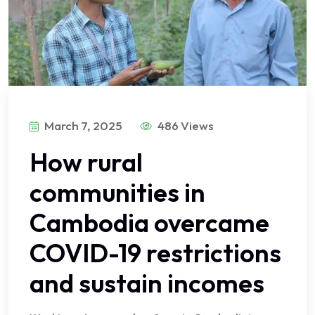
March 7, 2025
486 Views
How rural
communities in
Cambodia overcame
COVID-19 restrictions
and sustain incomes