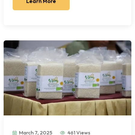
Learn More
March 7, 2025
461 Views