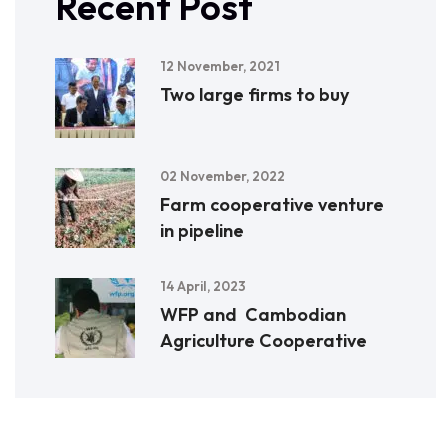
Recent Post
12 November, 2021
Two large firms to buy
02 November, 2022
Farm cooperative venture
in pipeline
14 April, 2023
WFP and Cambodian
Agriculture Cooperative