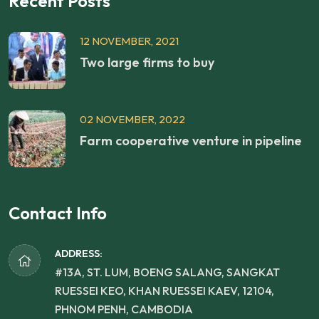
Recent Posts
12 NOVEMBER, 2021
Two large firms to buy
02 NOVEMBER, 2022
Farm cooperative venture in pipeline
Contact Info
ADDRESS:
#13A, ST. LUM, BOENG SALANG, SANGKAT
RUESSEI KEO, KHAN RUESSEI KAEV, 12104,
PHNOM PENH, CAMBODIA