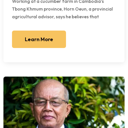
Working at a cucumber farm in Cambodia’s
Tbong Khmum province, Horn Oeun, a provincial
agricultural advisor, says he believes that
Learn More