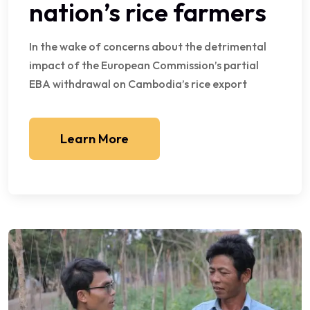
nation’s rice farmers
In the wake of concerns about the detrimental
impact of the European Commission’s partial
EBA withdrawal on Cambodia’s rice export
Learn More