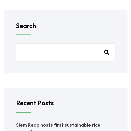
Search
Recent Posts
Siem Reap hosts first sustainable rice