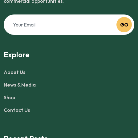
commercial opportunities.
GO
Explore
About Us
News & Media
Shop
Contact Us