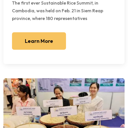
The first ever Sustainable Rice Summit, in
Cambodia, was held on Feb. 21 in Siem Reap
province, where 180 representatives
Learn More