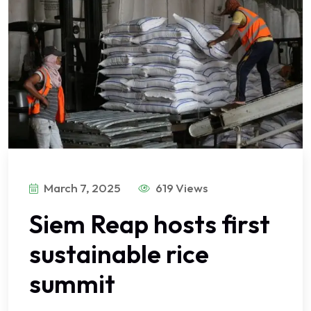
March 7, 2025
619 Views
Siem Reap hosts first
sustainable rice
summit