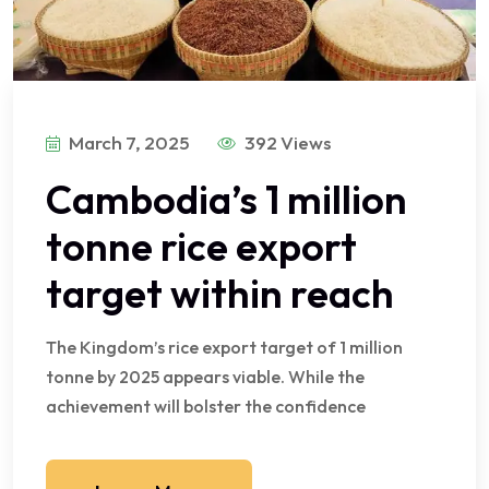
March 7, 2025
392 Views
Cambodia’s 1 million
tonne rice export
target within reach
The Kingdom’s rice export target of 1 million
tonne by 2025 appears viable. While the
achievement will bolster the confidence