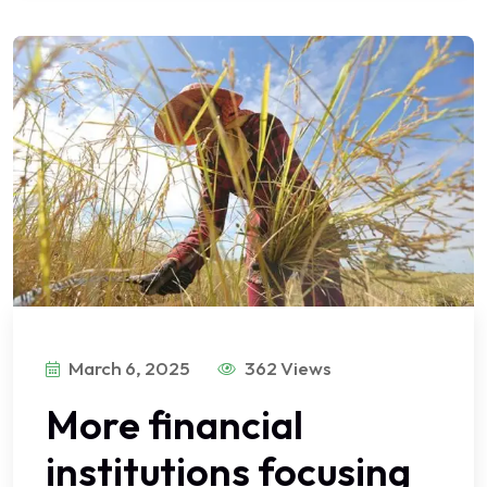
March 6, 2025
362 Views
More financial
institutions focusing