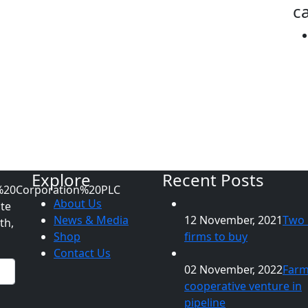
ca
Explore
Recent Posts
About Us
ate
News & Media
12 November, 2021
Two 
th,
Shop
firms to buy
Contact Us
02 November, 2022
Far
cooperative venture in
pipeline