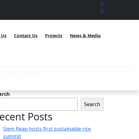
 Us
Contact Us
Projects
News & Media
y rice and
e
arch
Search
ecent Posts
Siem Reap hosts first sustainable rice
summit