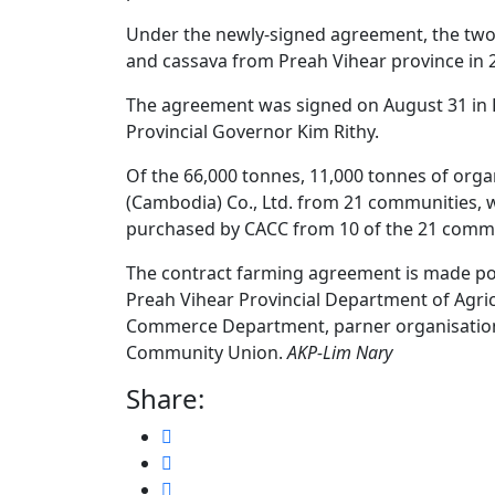
Under the newly-signed agreement, the two 
and cassava from Preah Vihear province in 
The agreement was signed on August 31 in P
Provincial Governor Kim Rithy.
Of the 66,000 tonnes, 11,000 tonnes of orga
(Cambodia) Co., Ltd. from 21 communities, w
purchased by CACC from 10 of the 21 commu
The contract farming agreement is made po
Preah Vihear Provincial Department of Agricu
Commerce Department, parner organisation
Community Union.
AKP-Lim Nary
Share: