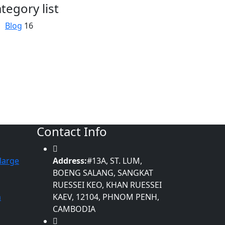
tegory list
Blog
16
Contact Info
large
Address:
#13A, ST. LUM,
BOENG SALANG, SANGKAT
RUESSEI KEO, KHAN RUESSEI
m
KAEV, 12104, PHNOM PENH,
CAMBODIA