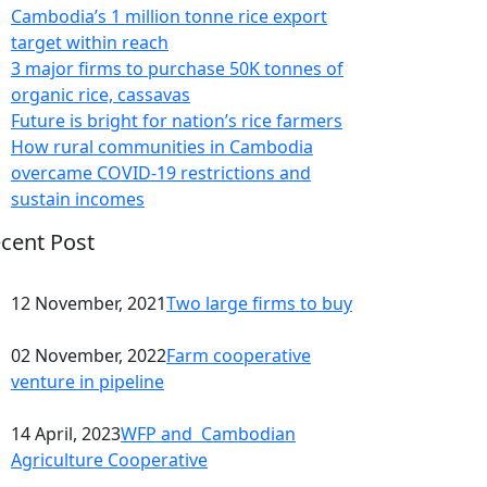
Cambodia’s 1 million tonne rice export
target within reach
3 major firms to purchase 50K tonnes of
organic rice, cassavas
Future is bright for nation’s rice farmers
How rural communities in Cambodia
overcame COVID-19 restrictions and
sustain incomes
cent Post
12 November, 2021
Two large firms to buy
02 November, 2022
Farm cooperative
venture in pipeline
14 April, 2023
WFP and Cambodian
Agriculture Cooperative