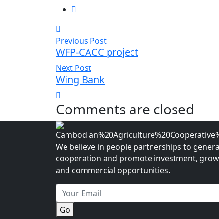
Previous Post
WFP-CACC project
Next Post
Wing Bank
Comments are closed
We believe in people partnerships to gener
cooperation and promote investment, grow
and commercial opportunities.
Go