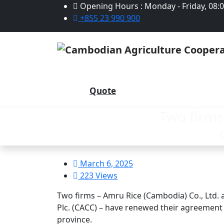
Opening Hours : Monday - Friday, 08:
+855 23 990 900
Quote
Two firms
March 6, 2025
223 Views
Two firms – Amru Rice (Cambodia) Co., Ltd.
Plc. (CACC) – have renewed their agreement
province.