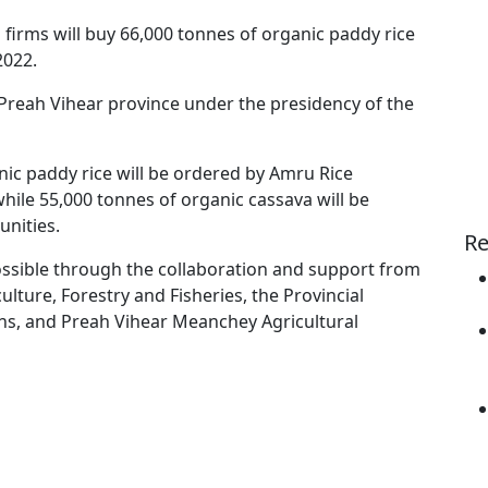
firms will buy 66,000 tonnes of organic paddy rice
2022.
reah Vihear province under the presidency of the
nic paddy rice will be ordered by Amru Rice
hile 55,000 tonnes of organic cassava will be
nities.
Re
ssible through the collaboration and support from
lture, Forestry and Fisheries, the Provincial
s, and Preah Vihear Meanchey Agricultural