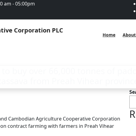
00 am - 05:00pm
Home
About
 to buy over 66,000 tonnes of padd
cassava from Preah Vihear provinc
Se
R
 and Cambodian Agriculture Cooperative Corporation
 on contract farming with farmers in Preah Vihear